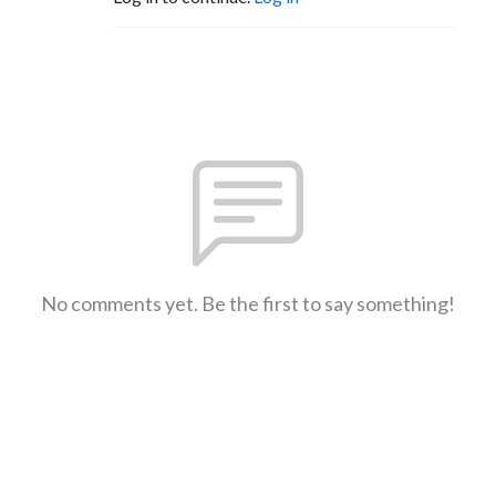
No comments yet. Be the first to say something!