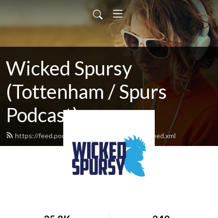
Wicked Spursy
(Tottenham / Spurs
Podcast)
https://feed.podbean.com/hotspurvermont/feed.xml