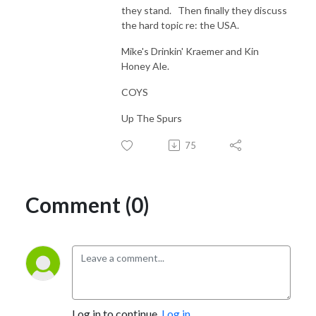
they stand. Then finally they discuss
the hard topic re: the USA.
Mike's Drinkin' Kraemer and Kin
Honey Ale.
COYS
Up The Spurs
75
Comment (0)
Log in to continue.
Log in