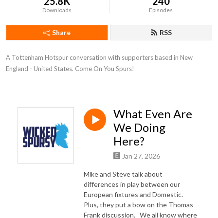
25.8K
240
Downloads
Episodes
Share
RSS
A Tottenham Hotspur conversation with supporters based in New 
England - United States. Come On You Spurs!
What Even Are
We Doing
Here?
Jan 27, 2026
Mike and Steve talk about
differences in play between our
European fixtures and Domestic.
Plus, they put a bow on the Thomas
Frank discussion. We all know where