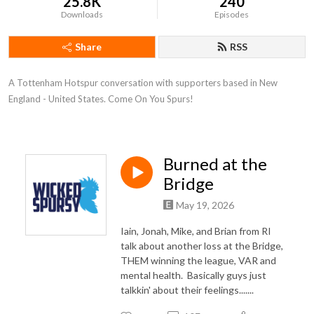
25.8K
240
Downloads
Episodes
Share
RSS
A Tottenham Hotspur conversation with supporters based in New 
England - United States. Come On You Spurs!
Burned at the
Bridge
May 19, 2026
Iain, Jonah, Mike, and Brian from RI
talk about another loss at the Bridge,
THEM winning the league, VAR and
mental health. Basically guys just
talkkin' about their feelings.......