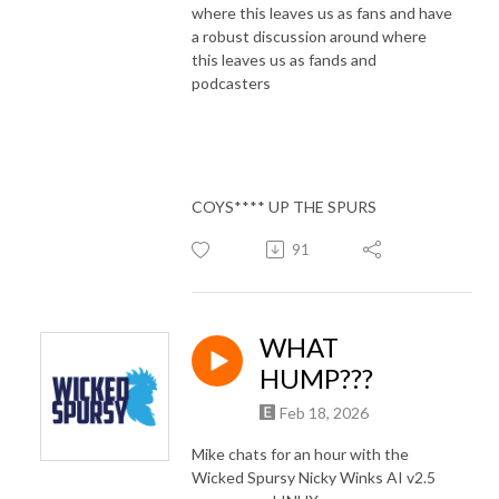
where this leaves us as fans and have
a robust discussion around where
this leaves us as fands and
podcasters
COYS**** UP THE SPURS
91
WHAT
HUMP???
Feb 18, 2026
Mike chats for an hour with the
Wicked Spursy Nicky Winks AI v2.5