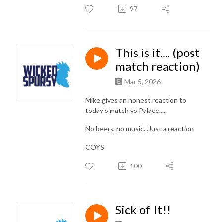
97
This is it.... (post
match reaction)
Mar 5, 2026
Mike gives an honest reaction to
today's match vs Palace.....
No beers, no music...Just a reaction
COYS
100
Sick of It!!