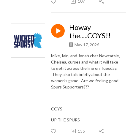
107
Howay
the.....COYS!!
May 17, 2026
Mike, Iain, and Jonah chat Newcatsle,
Chelsea, curses and what it will take
to get it across the line on Tuesday.
They also talk briefly about the
women's game. Are we feeling good
Spurs Supporters???
COYS
UP THE SPURS
135