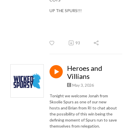
UP THE SPURS!!!
93
Heroes and
Villians
May 3, 2026
Tonight we welcome Jonah from
Skoolie Spurs as one of our new
hosts and Brian from RI to chat about
the possibility of this win being the
defining moment of Spurs run to save
themselves from relegation.