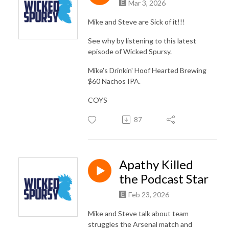
Mar 3, 2026
Mike and Steve are Sick of it!!!
See why by listening to this latest
episode of Wicked Spursy.
Mike's Drinkin' Hoof Hearted Brewing
$60 Nachos IPA.
COYS
87
Apathy Killed
the Podcast Star
Feb 23, 2026
Mike and Steve talk about team
struggles the Arsenal match and