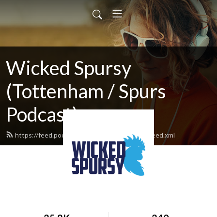
Wicked Spursy
(Tottenham / Spurs
Podcast)
https://feed.podbean.com/hotspurvermont/feed.xml