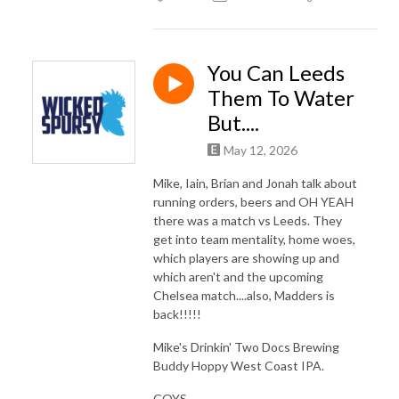
You Can Leeds
Them To Water
But....
May 12, 2026
Mike, Iain, Brian and Jonah talk about
running orders, beers and OH YEAH
there was a match vs Leeds. They
get into team mentality, home woes,
which players are showing up and
which aren't and the upcoming
Chelsea match....also, Madders is
back!!!!!
Mike's Drinkin' Two Docs Brewing
Buddy Hoppy West Coast IPA.
COYS