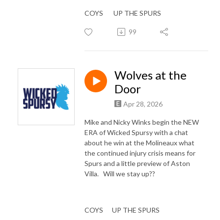
COYS UP THE SPURS
99
Wolves at the
Door
Apr 28, 2026
Mike and Nicky Winks begin the NEW
ERA of Wicked Spursy with a chat
about he win at the Molineaux what
the continued injury crisis means for
Spurs and a little preview of Aston
Villa. Will we stay up??
COYS UP THE SPURS