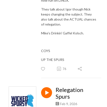
now run on LINUX.
They talk about Igor though Nick
keeps changing the subject. They
also talk about the ACTUAL chances
of relegation.
Mike's Drinkin' Gaffel Kolsch.
COYS
UP THE SPURS
76
Relegation
Spurs
Feb 9, 2026