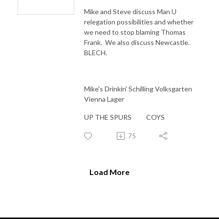
Mike and Steve discuss Man U
relegation possibilities and whether
we need to stop blaming Thomas
Frank. We also discuss Newcastle.
BLECH.
Mike's Drinkin' Schilling Volksgarten
Vienna Lager
UP THE SPURS COYS
75
Load More